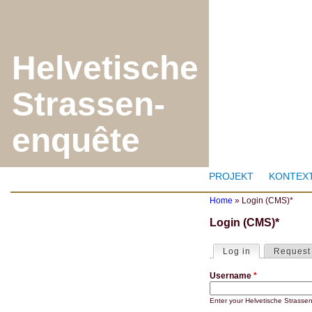
J
Helvetische
Strassen-
enquête
PROJEKT
KONTEX
Home
»
Login (CMS)*
Y
Login (CMS)*
o
u
a
Log in
(active tab)
Request
P
r
r
e
Username
*
i
h
m
e
a
r
Enter your Helvetische Strass
r
e